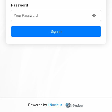
Password
Sign in
Powered by
i-Nucleus