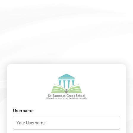
Username